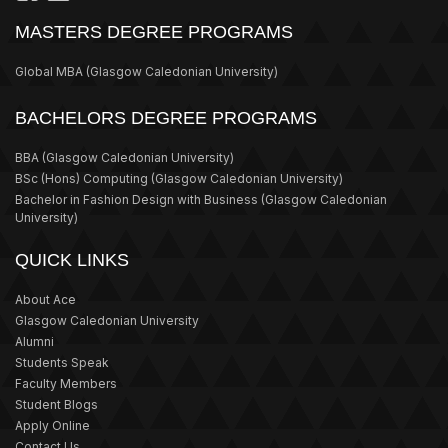
MASTERS DEGREE PROGRAMS
Global MBA
(Glasgow Caledonian University)
BACHELORS DEGREE PROGRAMS
BBA
(Glasgow Caledonian University)
BSc (Hons) Computing
(Glasgow Caledonian University)
Bachelor in Fashion Design with Business
(Glasgow Caledonian
University)
QUICK LINKS
About Ace
Glasgow Caledonian University
Alumni
Students Speak
Faculty Members
Student Blogs
Apply Online
Contact Us