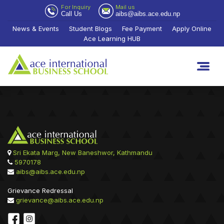
For Inquiry
Mail us
Call Us
aibs@aibs.ace.edu.np
News & Events
Student Blogs
Fee Payment
Apply Online
Ace Learning HUB
Sri Ekata Marg, New Baneshwor, Kathmandu
5970178
aibs@aibs.ace.edu.np
Grievance Redressal
grievance@aibs.ace.edu.np