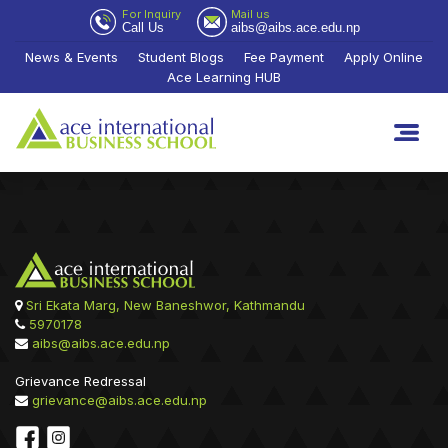
For Inquiry
Mail us
Call Us
aibs@aibs.ace.edu.np
News & Events
Student Blogs
Fee Payment
Apply Online
Ace Learning HUB
Sri Ekata Marg, New Baneshwor, Kathmandu
5970178
aibs@aibs.ace.edu.np
Grievance Redressal
grievance@aibs.ace.edu.np