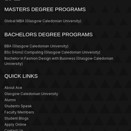
MASTERS DEGREE PROGRAMS
Global MBA
(Glasgow Caledonian University)
BACHELORS DEGREE PROGRAMS
BBA
(Glasgow Caledonian University)
BSc (Hons) Computing
(Glasgow Caledonian University)
Bachelor in Fashion Design with Business
(Glasgow Caledonian
University)
QUICK LINKS
About Ace
Glasgow Caledonian University
Alumni
Students Speak
Faculty Members
Student Blogs
Apply Online
Contact Us