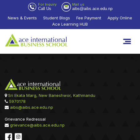
For Inquiry
Mail us
Call Us
aibs@aibs.ace.edu.np
News & Events
Student Blogs
Fee Payment
Apply Online
Ace Learning HUB
Sri Ekata Marg, New Baneshwor, Kathmandu
5970178
aibs@aibs.ace.edu.np
Grievance Redressal
grievance@aibs.ace.edu.np