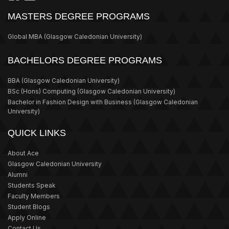
MASTERS DEGREE PROGRAMS
Global MBA
(Glasgow Caledonian University)
BACHELORS DEGREE PROGRAMS
BBA
(Glasgow Caledonian University)
BSc (Hons) Computing
(Glasgow Caledonian University)
Bachelor in Fashion Design with Business
(Glasgow Caledonian
University)
QUICK LINKS
About Ace
Glasgow Caledonian University
Alumni
Students Speak
Faculty Members
Student Blogs
Apply Online
Contact Us