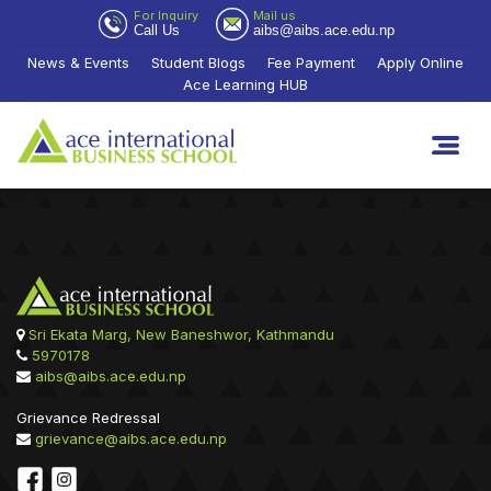
For Inquiry
Mail us
Call Us
aibs@aibs.ace.edu.np
News & Events
Student Blogs
Fee Payment
Apply Online
Ace Learning HUB
Sri Ekata Marg, New Baneshwor, Kathmandu
5970178
aibs@aibs.ace.edu.np
Grievance Redressal
grievance@aibs.ace.edu.np