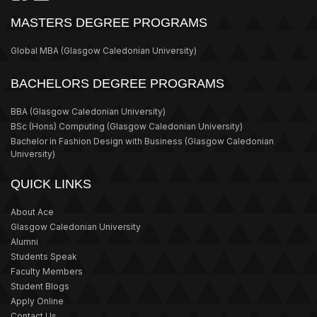
MASTERS DEGREE PROGRAMS
Global MBA
(Glasgow Caledonian University)
BACHELORS DEGREE PROGRAMS
BBA
(Glasgow Caledonian University)
BSc (Hons) Computing
(Glasgow Caledonian University)
Bachelor in Fashion Design with Business
(Glasgow Caledonian
University)
QUICK LINKS
About Ace
Glasgow Caledonian University
Alumni
Students Speak
Faculty Members
Student Blogs
Apply Online
Contact Us