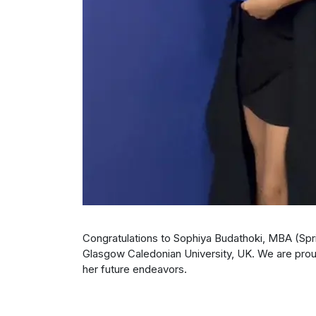
Congratulations to Sophiya Budathoki, MBA (Spr
Glasgow Caledonian University, UK. We are proud
her future endeavors.