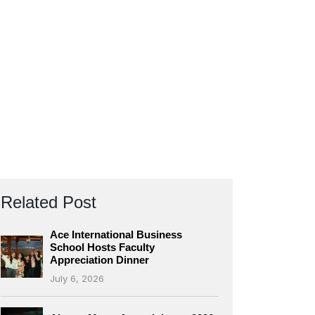
Related Post
Ace International Business
School Hosts Faculty
Appreciation Dinner
July 6, 2026