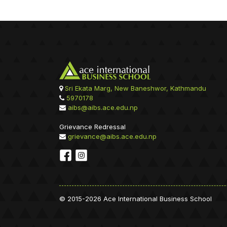
Sri Ekata Marg, New Baneshwor, Kathmandu
5970178
aibs@aibs.ace.edu.np
Grievance Redressal
grievance@aibs.ace.edu.np
© 2015-2026 Ace International Business School