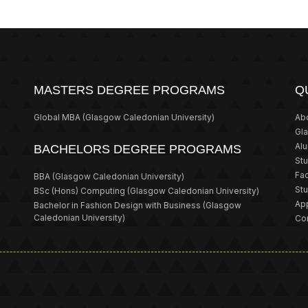
MASTERS DEGREE PROGRAMS
Q
Global MBA
(Glasgow Caledonian University)
Ab
Gl
Al
BACHELORS DEGREE PROGRAMS
St
Fa
BBA
(Glasgow Caledonian University)
St
BSc (Hons) Computing
(Glasgow Caledonian University)
App
Bachelor in Fashion Design with Business
(Glasgow
Caledonian University)
Co