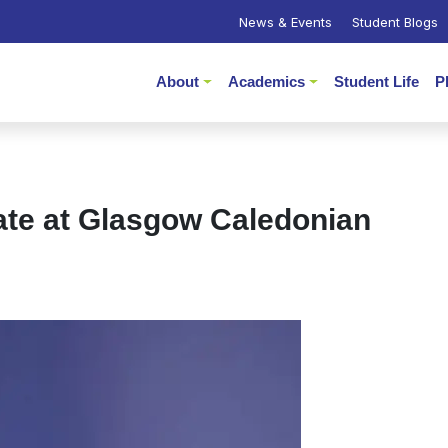
News & Events
Student Blogs
About
Academics
Student Life
P
ate at Glasgow Caledonian