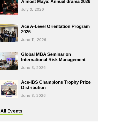
Almost Maya: Annual drama 2026
July 3, 2026
Ace A-Level Orientation Program
2026
June 11, 2026
Global MBA Seminar on
International Risk Management
June 3, 2026
Ace-IBS Champions Trophy Prize
Distribution
June 3, 2026
All Events