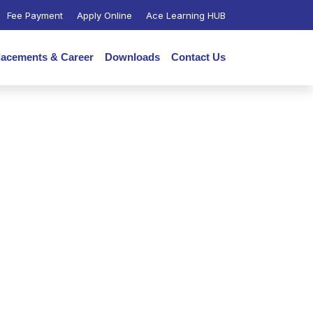
Fee Payment
Apply Online
Ace Learning HUB
lacements & Career
Downloads
Contact Us