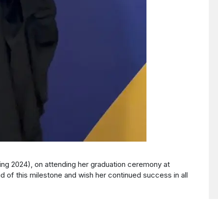
ing 2024), on attending her graduation ceremony at
 of this milestone and wish her continued success in all