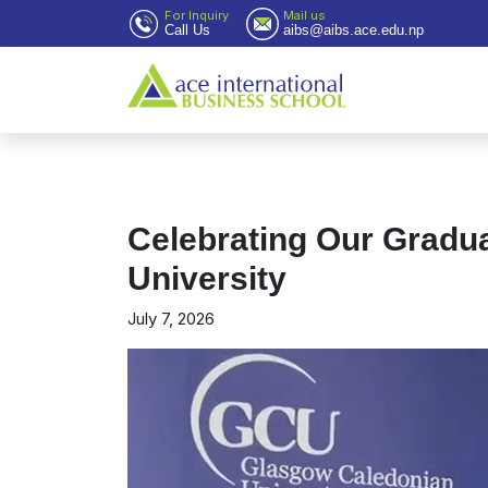
For Inquiry
Mail us
Call Us
aibs@aibs.ace.edu.np
Celebrating Our Gradu
University
July 7, 2026