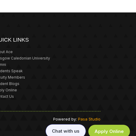
UICK LINKS
out Ace
asgow Caledonian University
umni
udents Speak
culty Members
udent Blogs
ly Online
ntact Us
Powered by:
Pasa Studio
Chat with us
Apply Online