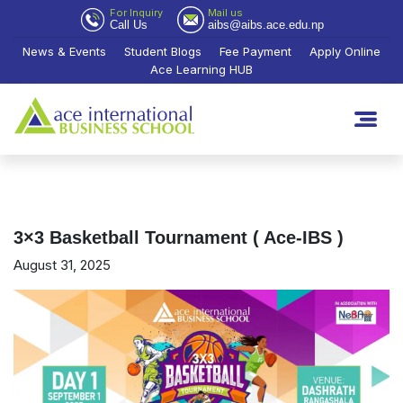
For Inquiry
Mail us
Call Us
aibs@aibs.ace.edu.np
News & Events
Student Blogs
Fee Payment
Apply Online
Ace Learning HUB
3×3 Basketball Tournament ( Ace-IBS )
August 31, 2025