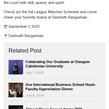
the court with skill, speed, and spirit!
Check out the full League Matches Schedule and come
cheer your favorite teams at Dashrath Rangashala .
September 1, 2025
Dashrath Rangashala
Related Post
Celebrating Our Graduate at Glasgow
Caledonian University
July 7, 2026
Ace International Business School Hosts
Faculty Appreciation Dinner
July 6, 2026