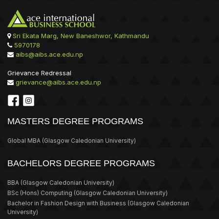
Sri Ekata Marg, New Baneshwor, Kathmandu
5970178
aibs@aibs.ace.edu.np
Grievance Redressal
grievance@aibs.ace.edu.np
MASTERS DEGREE PROGRAMS
Global MBA
(Glasgow Caledonian University)
BACHELORS DEGREE PROGRAMS
BBA
(Glasgow Caledonian University)
BSc (Hons) Computing
(Glasgow Caledonian University)
Bachelor in Fashion Design with Business
(Glasgow Caledonian
University)