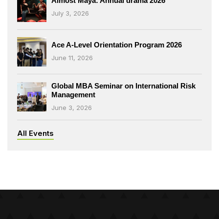
Almost Maya: Annual drama 2026
July 3, 2026
Ace A-Level Orientation Program 2026
June 11, 2026
Global MBA Seminar on International Risk
Management
June 3, 2026
All Events