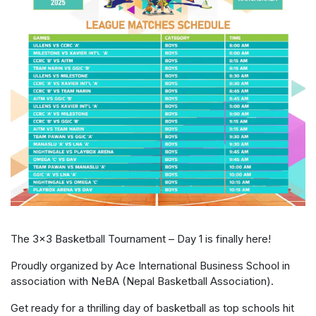
The 3×3 Basketball Tournament – Day 1 is finally here!
Proudly organized by Ace International Business School in
association with NeBA (Nepal Basketball Association).
Get ready for a thrilling day of basketball as top schools hit