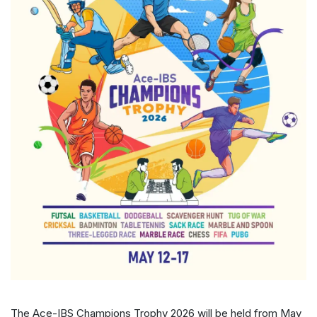
The Ace-IBS Champions Trophy 2026 will be held from May