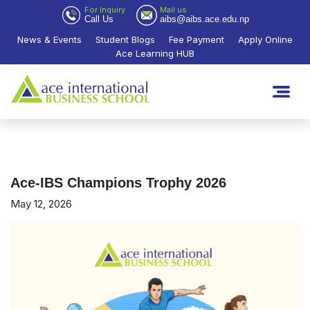
For Inquiry
Mail us
Call Us
aibs@aibs.ace.edu.np
News & Events
Student Blogs
Fee Payment
Apply Online
Ace Learning HUB
Ace-IBS Champions Trophy 2026
May 12, 2026