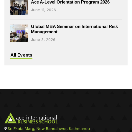
Ace A-Level Orientation Program 2026
June 11, 2026
Global MBA Seminar on International Risk
Management
June 3, 2026
All Events
Sri Ekata Marg, New Baneshwor, Kathmandu