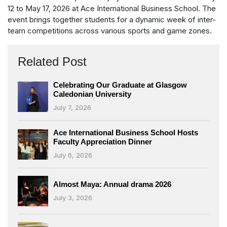
12 to May 17, 2026 at Ace International Business School. The
event brings together students for a dynamic week of inter-
team competitions across various sports and game zones.
Related Post
Celebrating Our Graduate at Glasgow
Caledonian University
July 7, 2026
Ace International Business School Hosts
Faculty Appreciation Dinner
July 6, 2026
Almost Maya: Annual drama 2026
July 3, 2026