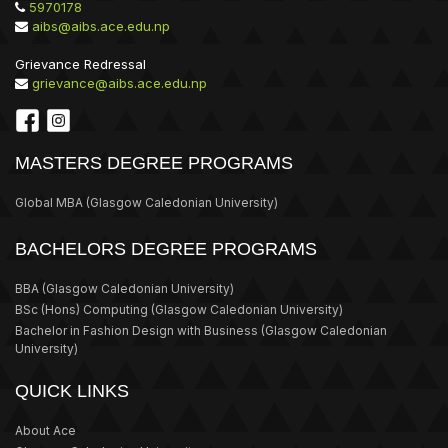
5970178
aibs@aibs.ace.edu.np
Grievance Redressal
grievance@aibs.ace.edu.np
MASTERS DEGREE PROGRAMS
Global MBA
(Glasgow Caledonian University)
BACHELORS DEGREE PROGRAMS
BBA
(Glasgow Caledonian University)
BSc (Hons) Computing
(Glasgow Caledonian University)
Bachelor in Fashion Design with Business
(Glasgow Caledonian
University)
QUICK LINKS
About Ace