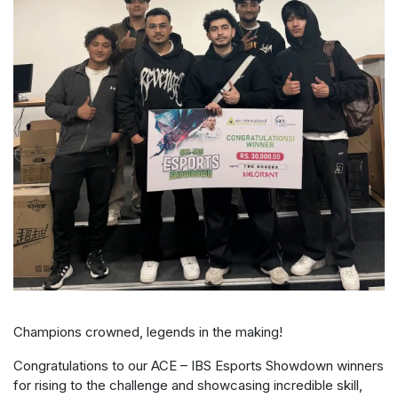
Champions crowned, legends in the making!
Congratulations to our ACE – IBS Esports Showdown winners
for rising to the challenge and showcasing incredible skill,