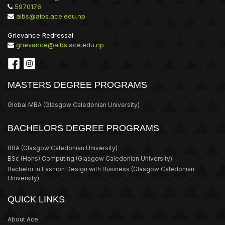
5970178
aibs@aibs.ace.edu.np
Grievance Redressal
grievance@aibs.ace.edu.np
MASTERS DEGREE PROGRAMS
Global MBA
(Glasgow Caledonian University)
BACHELORS DEGREE PROGRAMS
BBA
(Glasgow Caledonian University)
BSc (Hons) Computing
(Glasgow Caledonian University)
Bachelor in Fashion Design with Business
(Glasgow Caledonian
University)
QUICK LINKS
About Ace