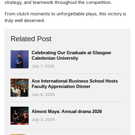
strategy, and teamwork throughout the competition.
From clutch moments to unforgettable plays, this victory is
truly well deserved.
Related Post
Celebrating Our Graduate at Glasgow
Caledonian University
July 7, 2026
Ace International Business School Hosts
Faculty Appreciation Dinner
July 6, 2026
Almost Maya: Annual drama 2026
July 3, 2026