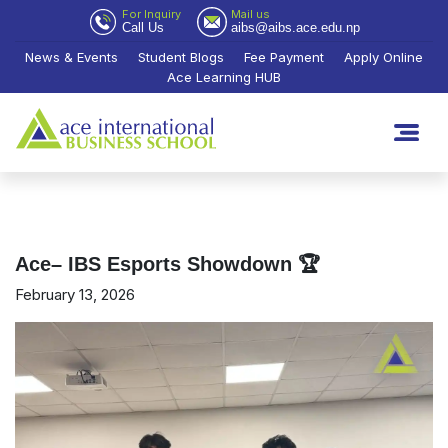
For Inquiry
Mail us
Call Us
aibs@aibs.ace.edu.np
News & Events
Student Blogs
Fee Payment
Apply Online
Ace Learning HUB
Ace– IBS Esports Showdown 🏆
February 13, 2026