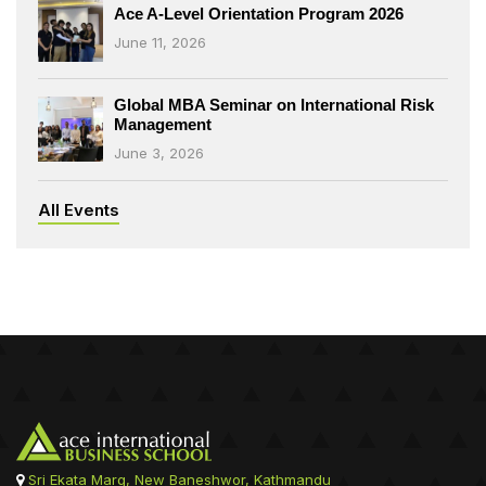
Ace A-Level Orientation Program 2026
June 11, 2026
Global MBA Seminar on International Risk
Management
June 3, 2026
All Events
Sri Ekata Marg, New Baneshwor, Kathmandu