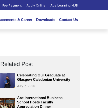
Fee Payment
Apply Online
Ace Learning HUB
lacements & Career
Downloads
Contact Us
Related Post
Celebrating Our Graduate at
Glasgow Caledonian University
July 7, 2026
Ace International Business
School Hosts Faculty
Appreciation Dinner