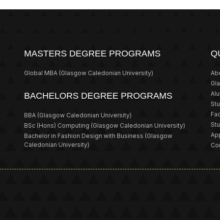
MASTERS DEGREE PROGRAMS
Q
Global MBA
(Glasgow Caledonian University)
Ab
Gl
Al
BACHELORS DEGREE PROGRAMS
St
Fa
BBA
(Glasgow Caledonian University)
St
BSc (Hons) Computing
(Glasgow Caledonian University)
App
Bachelor in Fashion Design with Business
(Glasgow
Caledonian University)
Co