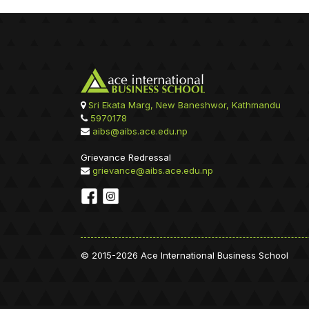
Sri Ekata Marg, New Baneshwor, Kathmandu
5970178
aibs@aibs.ace.edu.np
Grievance Redressal
grievance@aibs.ace.edu.np
© 2015-2026 Ace International Business School