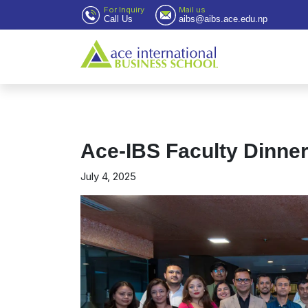
For Inquiry
Mail us
Call Us
aibs@aibs.ace.edu.np
Ace-IBS Faculty Dinne
July 4, 2025