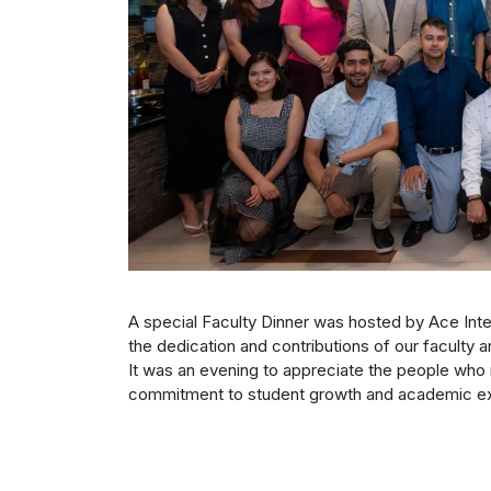
A special Faculty Dinner was hosted by Ace Inte
the dedication and contributions of our faculty a
It was an evening to appreciate the people who 
commitment to student growth and academic ex