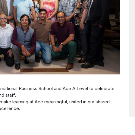
rnational Business School and Ace A Level to celebrate
nd staff.
make learning at Ace meaningful, united in our shared
cellence.