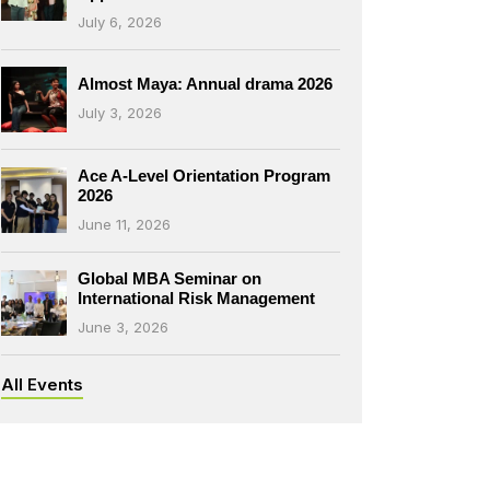
July 6, 2026
Almost Maya: Annual drama 2026
July 3, 2026
Ace A-Level Orientation Program
2026
June 11, 2026
Global MBA Seminar on
International Risk Management
June 3, 2026
All Events