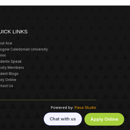
UICK LINKS
out Ace
asgow Caledonian University
umni
udents Speak
culty Members
udent Blogs
ly Online
ntact Us
Powered by:
Pasa Studio
Chat with us
Apply Online