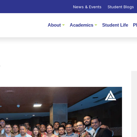
News & Events
Student Blogs
About
Academics
Student Life
P
r