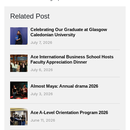
Related Post
Celebrating Our Graduate at Glasgow
Caledonian University
July 7, 2026
Ace International Business School Hosts
Faculty Appreciation Dinner
July 6, 2026
Almost Maya: Annual drama 2026
July 3, 2026
Ace A-Level Orientation Program 2026
June 11, 2026