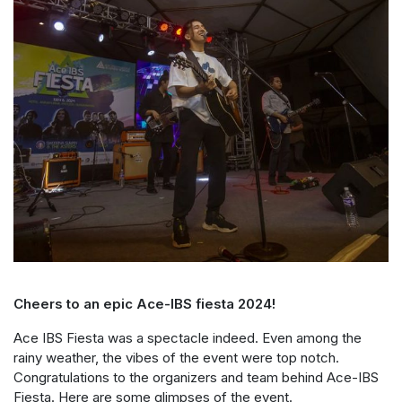
Cheers to an epic Ace-IBS fiesta 2024!
Ace IBS Fiesta was a spectacle indeed. Even among the
rainy weather, the vibes of the event were top notch.
Congratulations to the organizers and team behind Ace-IBS
Fiesta. Here are some glimpses of the event.