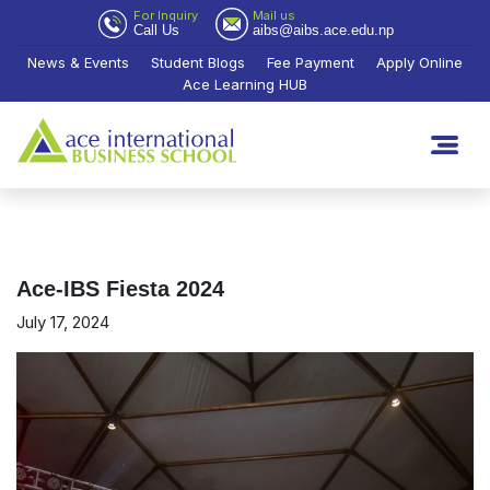
For Inquiry
Mail us
Call Us
aibs@aibs.ace.edu.np
News & Events
Student Blogs
Fee Payment
Apply Online
Ace Learning HUB
Ace-IBS Fiesta 2024
July 17, 2024