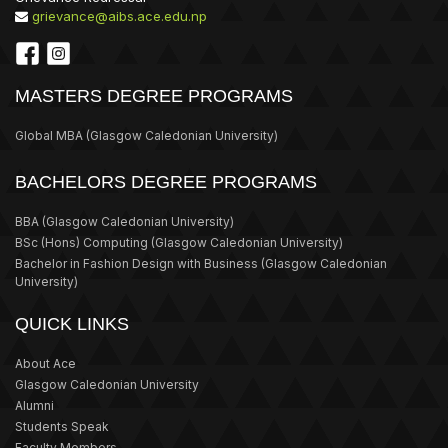
grievance@aibs.ace.edu.np
MASTERS DEGREE PROGRAMS
Global MBA
(Glasgow Caledonian University)
BACHELORS DEGREE PROGRAMS
BBA
(Glasgow Caledonian University)
BSc (Hons) Computing
(Glasgow Caledonian University)
Bachelor in Fashion Design with Business
(Glasgow Caledonian
University)
QUICK LINKS
About Ace
Glasgow Caledonian University
Alumni
Students Speak
Faculty Members