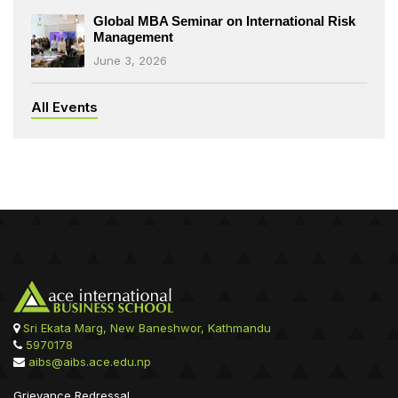
Global MBA Seminar on International Risk
Management
June 3, 2026
All Events
Sri Ekata Marg, New Baneshwor, Kathmandu
5970178
aibs@aibs.ace.edu.np
Grievance Redressal