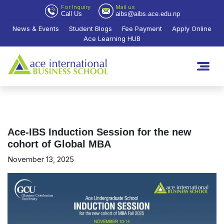
For Inquiry
Mail us
Call Us
aibs@aibs.ace.edu.np
News & Events
Student Blogs
Fee Payment
Apply Online
Ace Learning HUB
Ace-IBS Induction Session for the new
cohort of Global MBA
November 13, 2025