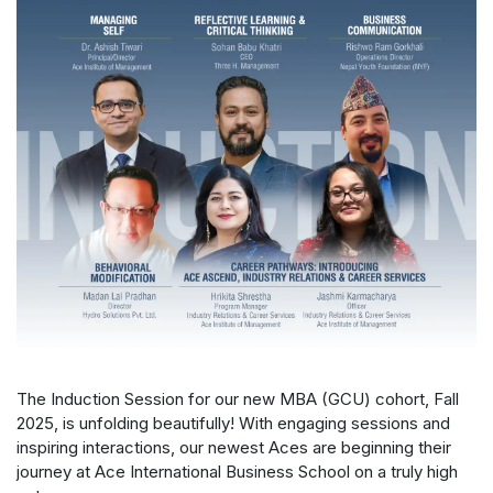
The Induction Session for our new MBA (GCU) cohort, Fall
2025, is unfolding beautifully! With engaging sessions and
inspiring interactions, our newest Aces are beginning their
journey at Ace International Business School on a truly high