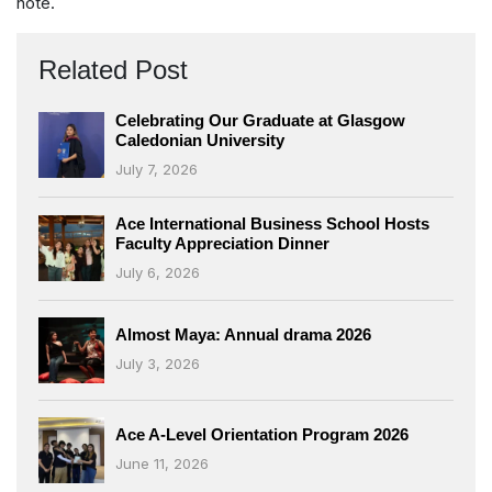
note.
Related Post
Celebrating Our Graduate at Glasgow
Caledonian University
July 7, 2026
Ace International Business School Hosts
Faculty Appreciation Dinner
July 6, 2026
Almost Maya: Annual drama 2026
July 3, 2026
Ace A-Level Orientation Program 2026
June 11, 2026