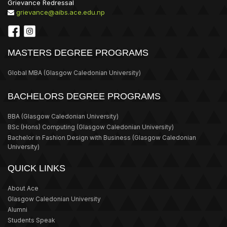
Grievance Redressal
grievance@aibs.ace.edu.np
MASTERS DEGREE PROGRAMS
Global MBA
(Glasgow Caledonian University)
BACHELORS DEGREE PROGRAMS
BBA
(Glasgow Caledonian University)
BSc (Hons) Computing
(Glasgow Caledonian University)
Bachelor in Fashion Design with Business
(Glasgow Caledonian
University)
QUICK LINKS
About Ace
Glasgow Caledonian University
Alumni
Students Speak