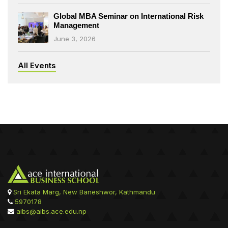
Global MBA Seminar on International Risk
Management
June 3, 2026
All Events
Sri Ekata Marg, New Baneshwor, Kathmandu
5970178
aibs@aibs.ace.edu.np