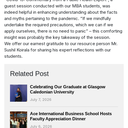
guest session conducted with our MBA students, was
indeed helpful in enhancing understanding about the facts
and myths pertaining to the pandemic. “If we mindfully
undertake the required precautions, which we can if we
apply ourselves, there is no need to panic” – this comforting
insight was probably the key takeaway of the session.
We offer our earnest gratitude to our resource person Mr.
Sushil Koirala for sharing his expert reflections with our
students.
Related Post
Celebrating Our Graduate at Glasgow
Caledonian University
July 7, 2026
Ace International Business School Hosts
Faculty Appreciation Dinner
July 6, 2026