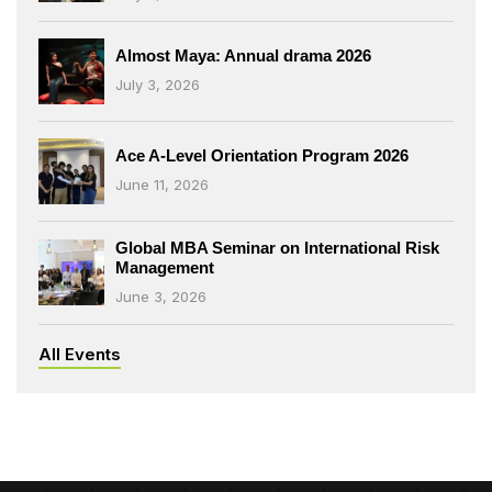
Almost Maya: Annual drama 2026
July 3, 2026
Ace A-Level Orientation Program 2026
June 11, 2026
Global MBA Seminar on International Risk
Management
June 3, 2026
All Events