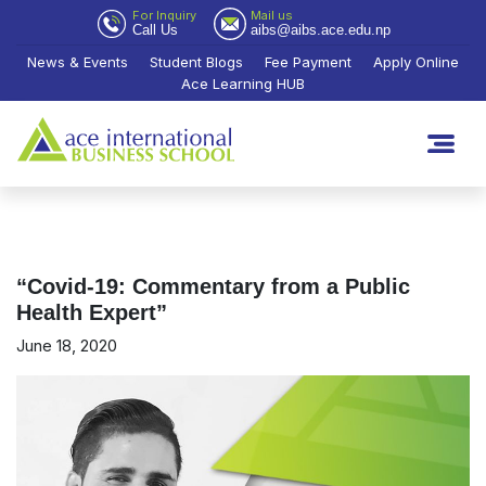
For Inquiry
Mail us
Call Us
aibs@aibs.ace.edu.np
News & Events
Student Blogs
Fee Payment
Apply Online
Ace Learning HUB
“Covid-19: Commentary from a Public
Health Expert”
June 18, 2020