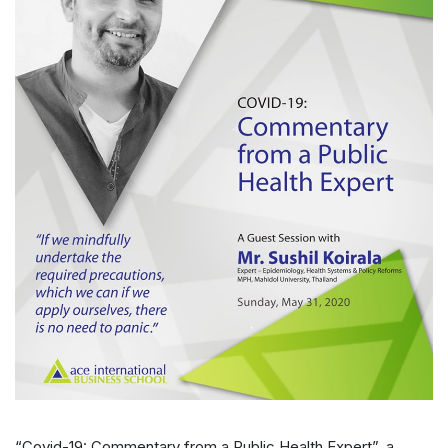
“Covid-19: Commentary from a Public Health Expert”, a