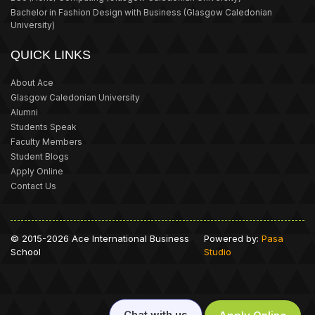
Bachelor in Fashion Design with Business
(Glasgow Caledonian
University)
QUICK LINKS
About Ace
Glasgow Caledonian University
Alumni
Students Speak
Faculty Members
Student Blogs
Apply Online
Contact Us
© 2015-2026 Ace International Business
Powered by:
Pasa
School
Studio
Chat with us