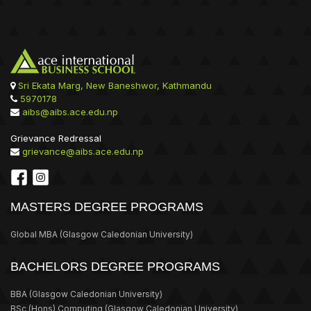
Sri Ekata Marg, New Baneshwor, Kathmandu
5970178
aibs@aibs.ace.edu.np
Grievance Redressal
grievance@aibs.ace.edu.np
MASTERS DEGREE PROGRAMS
Global MBA
(Glasgow Caledonian University)
BACHELORS DEGREE PROGRAMS
BBA
(Glasgow Caledonian University)
BSc (Hons) Computing
(Glasgow Caledonian University)