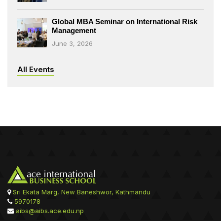
Global MBA Seminar on International Risk
Management
June 3, 2026
All Events
Sri Ekata Marg, New Baneshwor, Kathmandu
5970178
aibs@aibs.ace.edu.np