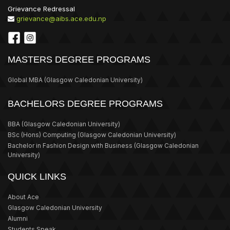
Grievance Redressal
grievance@aibs.ace.edu.np
MASTERS DEGREE PROGRAMS
Global MBA
(Glasgow Caledonian University)
BACHELORS DEGREE PROGRAMS
BBA
(Glasgow Caledonian University)
BSc (Hons) Computing
(Glasgow Caledonian University)
Bachelor in Fashion Design with Business
(Glasgow Caledonian
University)
QUICK LINKS
About Ace
Glasgow Caledonian University
Alumni
Students Speak