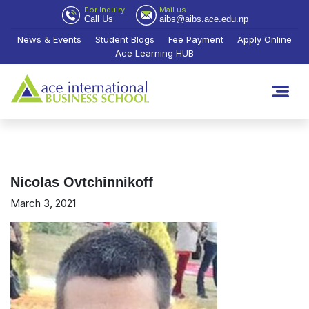
For Inquiry
Mail us
Call Us
aibs@aibs.ace.edu.np
News & Events
Student Blogs
Fee Payment
Apply Online
Ace Learning HUB
Nicolas Ovtchinnikoff
March 3, 2021