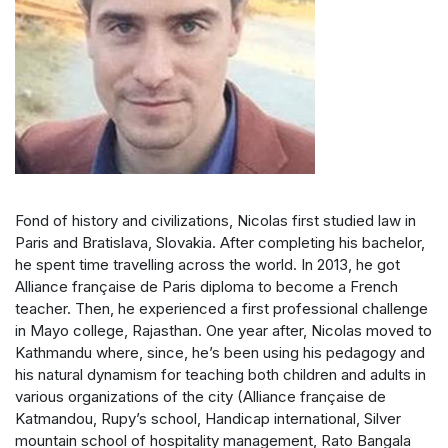
Fond of history and civilizations, Nicolas first studied law in
Paris and Bratislava, Slovakia. After completing his bachelor,
he spent time travelling across the world. In 2013, he got
Alliance française de Paris diploma to become a French
teacher. Then, he experienced a first professional challenge
in Mayo college, Rajasthan. One year after, Nicolas moved to
Kathmandu where, since, he’s been using his pedagogy and
his natural dynamism for teaching both children and adults in
various organizations of the city (Alliance française de
Katmandou, Rupy’s school, Handicap international, Silver
mountain school of hospitality management, Rato Bangala