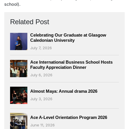
school).
Related Post
Celebrating Our Graduate at Glasgow
Caledonian University
July 7, 2026
Ace International Business School Hosts
Faculty Appreciation Dinner
July 6, 2026
Almost Maya: Annual drama 2026
July 3, 2026
Ace A-Level Orientation Program 2026
June 11, 2026