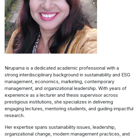
Nirupama is a dedicated academic professional with a
strong interdisciplinary background in sustainability and ESG
management, economics, marketing, contemporary
management, and organizational leadership. With years of
experience as a lecturer and thesis supervisor across
prestigious institutions, she specializes in delivering
engaging lectures, mentoring students, and guiding impactful
research.
Her expertise spans sustainability issues, leadership,
organizational change, modern management practices, and