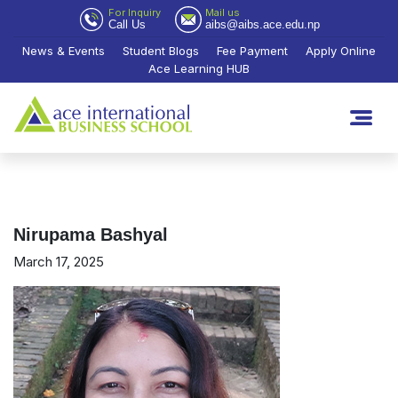
For Inquiry
Mail us
Call Us
aibs@aibs.ace.edu.np
News & Events
Student Blogs
Fee Payment
Apply Online
Ace Learning HUB
Nirupama Bashyal
March 17, 2025