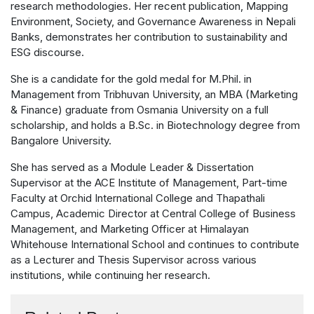
research methodologies. Her recent publication, Mapping
Environment, Society, and Governance Awareness in Nepali
Banks, demonstrates her contribution to sustainability and
ESG discourse.
She is a candidate for the gold medal for M.Phil. in
Management from Tribhuvan University, an MBA (Marketing
& Finance) graduate from Osmania University on a full
scholarship, and holds a B.Sc. in Biotechnology degree from
Bangalore University.
She has served as a Module Leader & Dissertation
Supervisor at the ACE Institute of Management, Part-time
Faculty at Orchid International College and Thapathali
Campus, Academic Director at Central College of Business
Management, and Marketing Officer at Himalayan
Whitehouse International School and continues to contribute
as a Lecturer and Thesis Supervisor across various
institutions, while continuing her research.