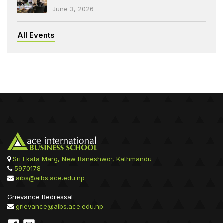
June 3, 2026
All Events
Sri Ekata Marg, New Baneshwor, Kathmandu
5970178
aibs@aibs.ace.edu.np
Grievance Redressal
grievance@aibs.ace.edu.np