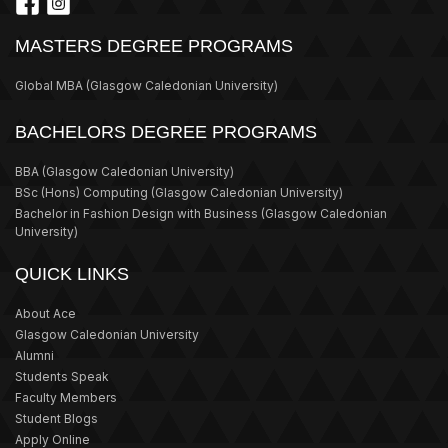
MASTERS DEGREE PROGRAMS
Global MBA
(Glasgow Caledonian University)
BACHELORS DEGREE PROGRAMS
BBA
(Glasgow Caledonian University)
BSc (Hons) Computing
(Glasgow Caledonian University)
Bachelor in Fashion Design with Business
(Glasgow Caledonian
University)
QUICK LINKS
About Ace
Glasgow Caledonian University
Alumni
Students Speak
Faculty Members
Student Blogs
Apply Online