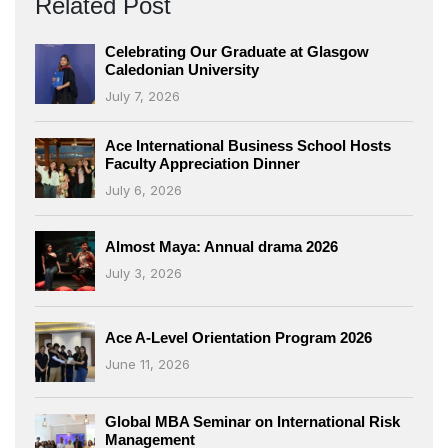
Related Post
Celebrating Our Graduate at Glasgow
Caledonian University
July 7, 2026
Ace International Business School Hosts
Faculty Appreciation Dinner
July 6, 2026
Almost Maya: Annual drama 2026
July 3, 2026
Ace A-Level Orientation Program 2026
June 11, 2026
Global MBA Seminar on International Risk
Management