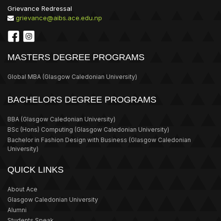
Grievance Redressal
grievance@aibs.ace.edu.np
MASTERS DEGREE PROGRAMS
Global MBA
(Glasgow Caledonian University)
BACHELORS DEGREE PROGRAMS
BBA
(Glasgow Caledonian University)
BSc (Hons) Computing
(Glasgow Caledonian University)
Bachelor in Fashion Design with Business
(Glasgow Caledonian
University)
QUICK LINKS
About Ace
Glasgow Caledonian University
Alumni
Students Speak