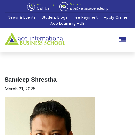
For Inquiry
Mail us
Call Us
aibs@aibs.ace.edu.np
News & Events
Student Blogs
Fee Payment
Apply Online
Ace Learning HUB
Sandeep Shrestha
March 21, 2025