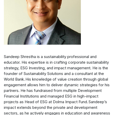
Sandeep Shrestha is a sustainability professional and
educator. His expertise is in crafting corporate sustainability
strategy, ESG Investing, and impact management. He is the
founder of Sustainability Solutions and a consultant at the
World Bank. His knowledge of value creation through global
engagement allows him to deliver dynamic strategies for his
partners. He has fundraised from multiple Development
Financial Institutions and managed ESG in high-impact
projects as Head of ESG at Dolma Impact Fund. Sandeep’s
impact extends beyond the private and development
sectors, as he actively engages in education and awareness