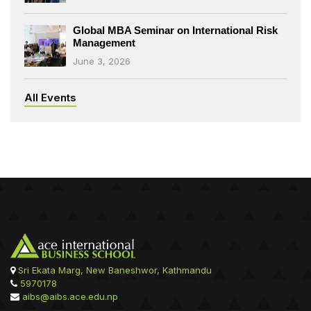
Global MBA Seminar on International Risk
Management
June 3, 2026
All Events
Sri Ekata Marg, New Baneshwor, Kathmandu
5970178
aibs@aibs.ace.edu.np