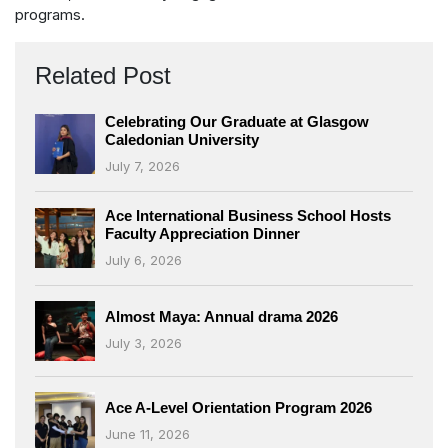
programs.
Related Post
Celebrating Our Graduate at Glasgow
Caledonian University
July 7, 2026
Ace International Business School Hosts
Faculty Appreciation Dinner
July 6, 2026
Almost Maya: Annual drama 2026
July 3, 2026
Ace A-Level Orientation Program 2026
June 11, 2026