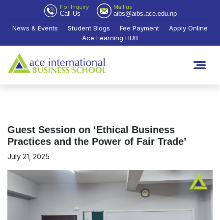
For Inquiry
Mail us
Call Us
aibs@aibs.ace.edu.np
News & Events
Student Blogs
Fee Payment
Apply Online
Ace Learning HUB
Guest Session on ‘Ethical Business
Practices and the Power of Fair Trade’
July 21, 2025