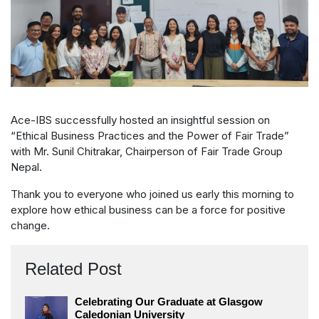
Ace-IBS successfully hosted an insightful session on
“Ethical Business Practices and the Power of Fair Trade”
with Mr. Sunil Chitrakar, Chairperson of Fair Trade Group
Nepal.
Thank you to everyone who joined us early this morning to
explore how ethical business can be a force for positive
change.
Related Post
Celebrating Our Graduate at Glasgow
Caledonian University