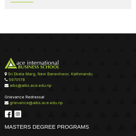
Sri Ekata Marg, New Baneshwor, Kathmandu
5970178
aibs@aibs.ace.edu.np
Grievance Redressal
grievance@aibs.ace.edu.np
MASTERS DEGREE PROGRAMS