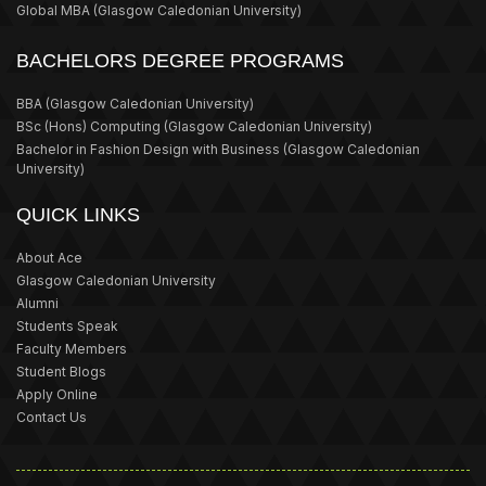
Global MBA
(Glasgow Caledonian University)
BACHELORS DEGREE PROGRAMS
BBA
(Glasgow Caledonian University)
BSc (Hons) Computing
(Glasgow Caledonian University)
Bachelor in Fashion Design with Business
(Glasgow Caledonian
University)
QUICK LINKS
About Ace
Glasgow Caledonian University
Alumni
Students Speak
Faculty Members
Student Blogs
Apply Online
Contact Us