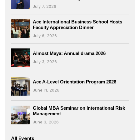
July 7, 2026
Ace International Business School Hosts
Faculty Appreciation Dinner
July 6, 2026
Almost Maya: Annual drama 2026
July 3, 2026
Ace A-Level Orientation Program 2026
June 11, 2026
Global MBA Seminar on International Risk
Management
June 3, 2026
All Events