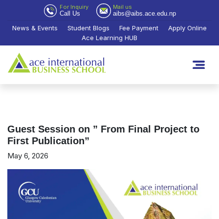
For Inquiry
Mail us
Call Us
aibs@aibs.ace.edu.np
News & Events
Student Blogs
Fee Payment
Apply Online
Ace Learning HUB
Guest Session on ” From Final Project to
First Publication”
May 6, 2026