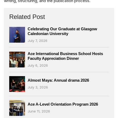
writing, structuring, and the publication process.
Related Post
Celebrating Our Graduate at Glasgow
Caledonian University
July 7, 2026
Ace International Business School Hosts
Faculty Appreciation Dinner
July 6, 2026
Almost Maya: Annual drama 2026
July 3, 2026
Ace A-Level Orientation Program 2026
June 11, 2026