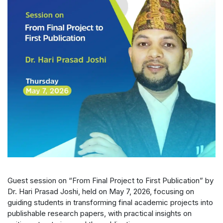
Guest session on “From Final Project to First Publication” by
Dr. Hari Prasad Joshi, held on May 7, 2026, focusing on
guiding students in transforming final academic projects into
publishable research papers, with practical insights on