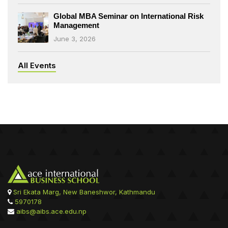
Global MBA Seminar on International Risk
Management
June 3, 2026
All Events
Sri Ekata Marg, New Baneshwor, Kathmandu
5970178
aibs@aibs.ace.edu.np