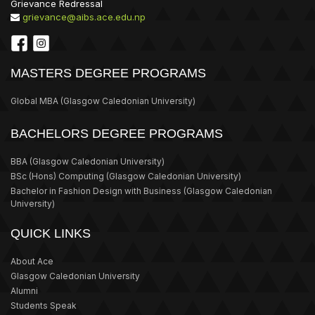
Grievance Redressal
grievance@aibs.ace.edu.np
MASTERS DEGREE PROGRAMS
Global MBA
(Glasgow Caledonian University)
BACHELORS DEGREE PROGRAMS
BBA
(Glasgow Caledonian University)
BSc (Hons) Computing
(Glasgow Caledonian University)
Bachelor in Fashion Design with Business
(Glasgow Caledonian
University)
QUICK LINKS
About Ace
Glasgow Caledonian University
Alumni
Students Speak