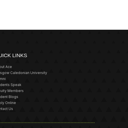
UICK LINKS
out Ace
asgow Caledonian University
umni
udents Speak
culty Members
udent Blogs
ly Online
ntact Us