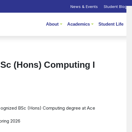
News & Events
Student Blogs
About
Academics
Student Life
P
Sc (Hons) Computing I
recognized BSc (Hons) Computing degree at Ace
pring 2026