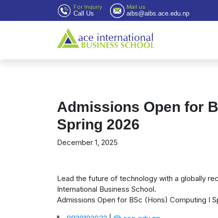
For Inquiry
Mail us
Call Us
aibs@aibs.ace.edu.np
Admissions Open for B
Spring 2026
December 1, 2025
Lead the future of technology with a globally 
International Business School.
Admissions Open for BSc (Hons) Computing I S