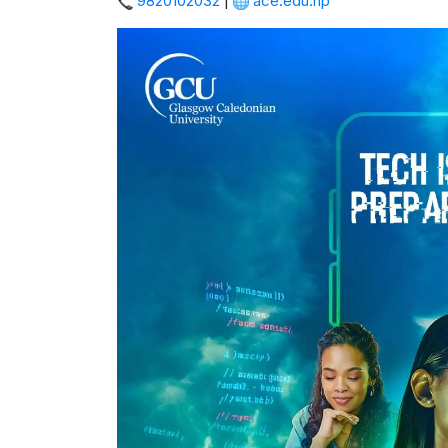
9820102032
|
ace.edu.np