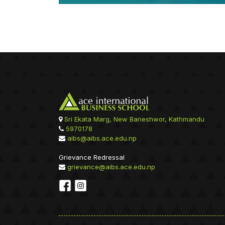
Sri Ekata Marg, New Baneshwor, Kathmandu
5970178
aibs@aibs.ace.edu.np
Grievance Redressal
grievance@aibs.ace.edu.np