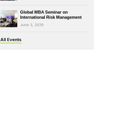
Global MBA Seminar on
International Risk Management
June 3, 2026
All Events