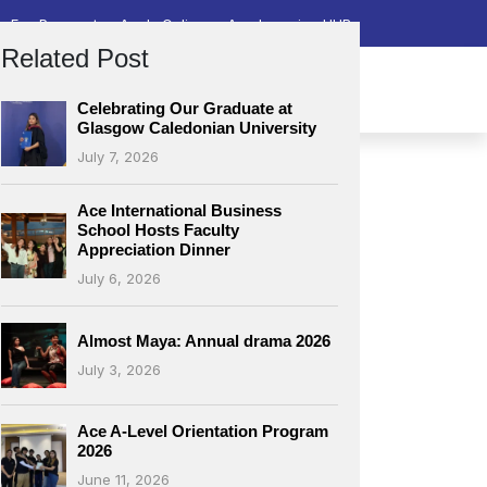
Fee Payment
Apply Online
Ace Learning HUB
Related Post
lacements & Career
Downloads
Contact Us
Celebrating Our Graduate at
Glasgow Caledonian University
July 7, 2026
Ace International Business
School Hosts Faculty
Appreciation Dinner
July 6, 2026
Almost Maya: Annual drama 2026
July 3, 2026
Ace A-Level Orientation Program
2026
June 11, 2026