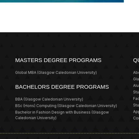
MASTERS DEGREE PROGRAMS
Q
Global MBA
(Glasgow Caledonian University)
Ab
Gl
Al
BACHELORS DEGREE PROGRAMS
St
Fa
BBA
(Glasgow Caledonian University)
St
BSc (Hons) Computing
(Glasgow Caledonian University)
App
Bachelor in Fashion Design with Business
(Glasgow
Caledonian University)
Co